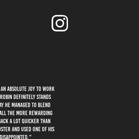
s an absolute joy to work
Robin definitely stands
way he managed to blend
t all the more rewarding
back a lot quicker than
oster and used one of his
 disappointed."