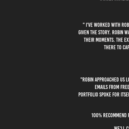
" I've worked with rob
given the story. Robin 
their moments. The exp
there to cap
"Robin approached us lo
emails from free
portfolio spoke for itse
100% recommend Ro
We'll c