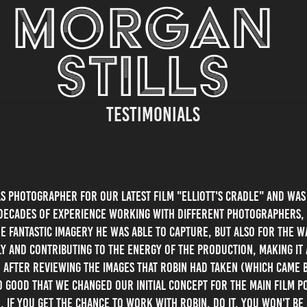
MORGAN 
STILLS 
Testimonials
"
ls Photographer for our latest film "Elliott's Cradle" and wa
decades of experience working with different Photographers, 
he fantastic imagery he was able to capture, but also for the 
y and contributing to the energy of the production, making i
. After reviewing the images that Robin had taken (which came 
o good that we changed our initial concept for the main film p
. if you get the chance to work with Robin, Do It, you won't be