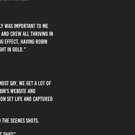
lly was important to me
and crew all thriving in
ng effect, having robin
ght in gold."
ust say, we get a lot of
bin's website and
 on set life and captured
 the scenes shots.
t that!"