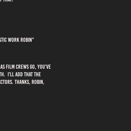
astic work Robin"
as film crews go, you've
h. I'll add that the
ctors. Thanks, Robin,