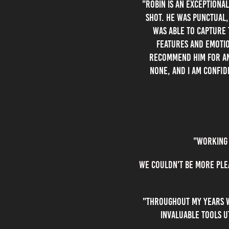
"Robin is an exceptiona
shot. He was punctual,
was able to capture 
features and emotio
recommend him for any
none, and I am confid
"Working 
We couldn't be more ple
"Throughout my years wo
invaluable tools u