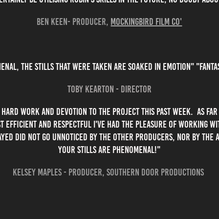
Ben Keen- Producer,
Mockingbird Film Co'
enal, the stills that were taken are soaked in emotion" "Fant
Toby Kearton - Director
 hard work and devotion to the project this past week. As far 
t efficient and respectful I've had the pleasure of working wit
ayed did not go unnoticed by the other producers, nor by the a
your stills are phenomenal!"
Kelsey Maples - Producer, Southern door productions