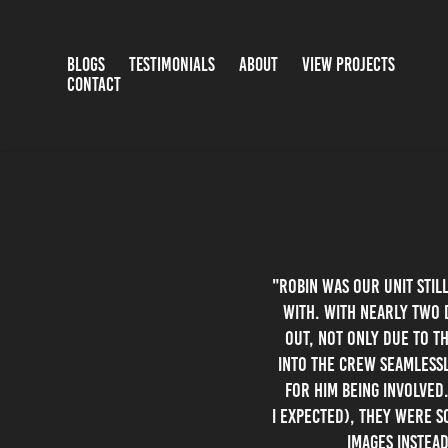
BLOGS
TESTIMONIALS
ABOUT
VIEW PROJECTS
CONTACT
"Robin was our Unit Stil
with. With nearly two 
out, not only due to t
into the crew seamlessl
for him being involved
I expected), they were s
images instead