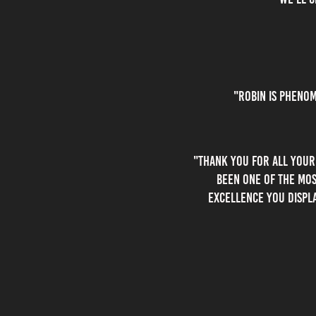
"robin is phenom
"thank you for all your
been one of the mos
excellence you displ