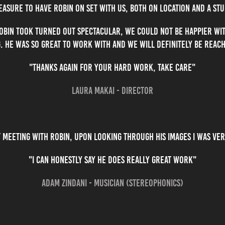
leasure to have Robin on set with us, both on location and a stu
obin took turned out spectacular, we could not be happier wit
. He was so great to work with and we will definitely be reach
"Thanks again for your hard work, take care"
Laura Makai - Director
t meeting with Robin, upon looking through his images I was ve
"I can honestly say he does really great work"
Adam Zindani - Musician (Stereophonics)