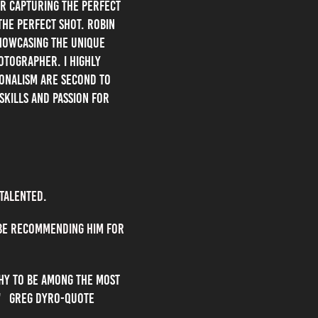
or capturing the perfect
the perfect shot. Robin
showcasing the unique
otographer. I highly
ionalism are second to
skills and passion for
 talented.
 be recommending him for
phy to be among the most
s." Greg Dyro-Quote