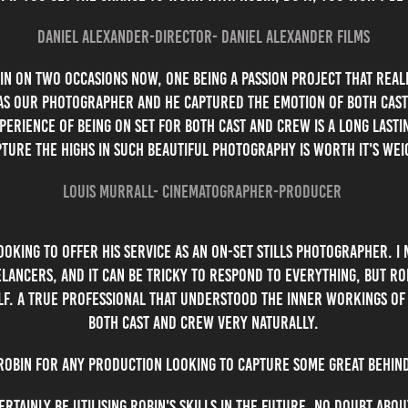
Daniel Alexander-Director- Daniel Alexander Films
in on two occasions now, one being a passion project that rea
was our photographer and he captured the emotion of both cast 
erience of being on set for both cast and crew is a long lasti
ture the highs in such beautiful photography is worth it's wei
Louis Murrall- Cinematographer-Producer
oking to offer his service as an on-set stills photographer. I m
lancers, and it can be tricky to respond to everything, but Ro
lf. A true professional that understood the inner workings of
both cast and crew very naturally.
bin for any production looking to capture some great behind
ertainly be utilising Robin's skills in the future, no doubt abou