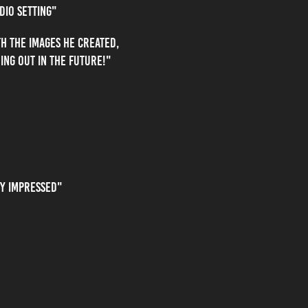
dio setting"
h the images he created,
ing out in the future!"
ry impressed"