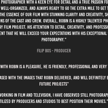
l photographer with a keen eye for detail and a true passion f
 well-organized, and always ready to go the extra mile to get 
the essence of our film with stunning clarity and creativity, 
ns of the cast and crew. Overall, Robin is a highly talented ph
 film project. His attention to detail, creativity, and profess
ent that he will exceed your expectations with his exceptional 
photography."
Filip Bos - Producer
with robin is a pleasure, he is friendly, professional and very
ased with the images that robin delivered, and will definitely
future projects"
rking in film and television, I have observed still photogra
tilized by producers and studios to best position their movie