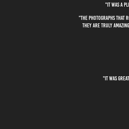
"it was a p
"The photographs that R
they are truly amazing
"It was grea